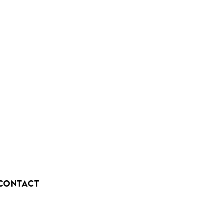
CONTACT