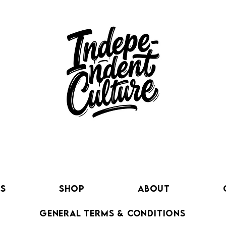
ts
SHOP
About
GENERAL TERMS & CONDITIONS