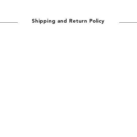
Shipping and Return Policy
ally for you. Production time is typically 2–7 business days for
mes depend on the destination:
ys
imates and delays may occur in exceptional cases.