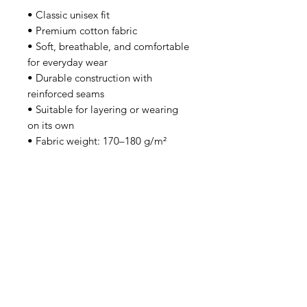
• Classic unisex fit
• Premium cotton fabric
• Soft, breathable, and comfortable
for everyday wear
• Durable construction with
reinforced seams
• Suitable for layering or wearing
on its own
• Fabric weight: 170–180 g/m²
Each piece is made to order,
helping reduce overproduction and
supporting a more responsible
approach to manufacturing.
Safety & Warranty
• Intended for adults
• 2-year warranty in the EU