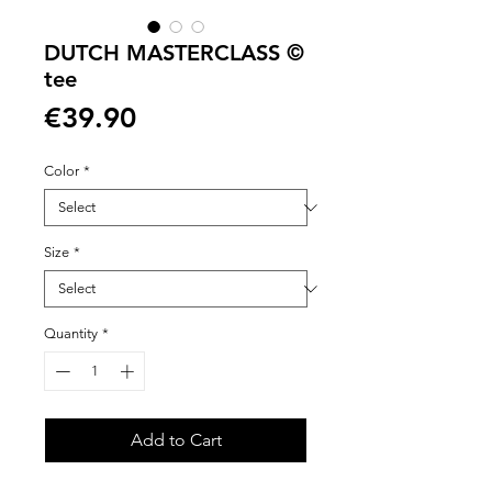
DUTCH MASTERCLASS ©
tee
Price
€39.90
Color
*
Size
*
Quantity
*
Add to Cart