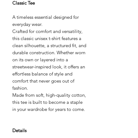
Classic Tee
A timeless essential designed for
everyday wear.
Crafted for comfort and versatility,
this classic unisex t-shirt features a
clean silhouette, a structured fit, and
durable construction. Whether worn
on its own or layered into a
streetwear-inspired look, it offers an
effortless balance of style and
comfort that never goes out of
fashion.
Made from soft, high-quality cotton,
this tee is built to become a staple
in your wardrobe for years to come.
Details